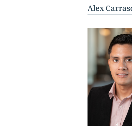
Alex Carras