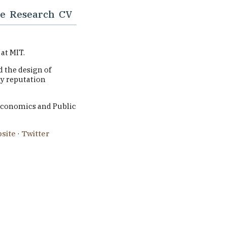
e
Research
CV
at MIT.
 the design of
by reputation
Economics and Public
site
·
Twitter