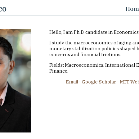
co
Hom
Hello, I am Ph.D. candidate in Economics 
I study the macroeconomics of aging and
monetary stabilization policies shaped 
concerns and financial frictions.
Fields: Macroeconomics, International 
Finance.
Email
·
Google Scholar
·
MIT Web